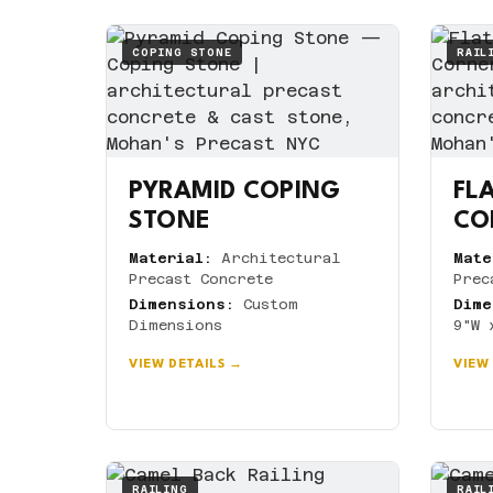
COPING STONE
RAIL
PYRAMID COPING
FLA
STONE
CO
Material:
Architectural
Mate
Precast Concrete
Prec
Dimensions:
Custom
Dime
Dimensions
9"W 
VIEW DETAILS →
VIEW
RAILING
RAIL