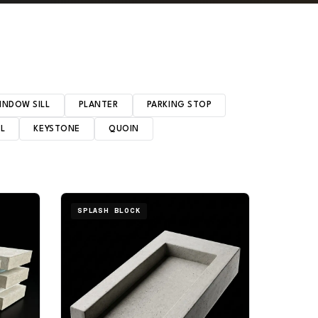
INDOW SILL
PLANTER
PARKING STOP
EL
KEYSTONE
QUOIN
SPLASH BLOCK