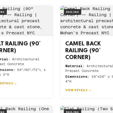
ING
RAILING
T RAILING (90°
CAMEL BACK
RNER)
RAILING (90°
CORNER)
rial:
Architectural
ast Concrete
Material:
Architectura
nsions:
54"/60"/72"L x
Precast Concrete
x 3"H
Dimensions:
24"x24" x 
4"H
 DETAILS →
VIEW DETAILS →
ING
RAILING