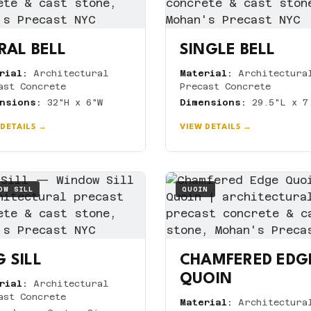
RAL BELL
SINGLE BELL
rial:
Architectural
Material:
Architectura
ast Concrete
Precast Concrete
nsions:
32"H x 6"W
Dimensions:
29.5"L x 7
 DETAILS →
VIEW DETAILS →
OW SILL
QUOIN
 SILL
CHAMFERED EDG
QUOIN
rial:
Architectural
ast Concrete
Material:
Architectura