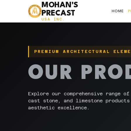
MOHAN'S
HOME
PRECAST
USA INC.
PREMIUM ARCHITECTURAL ELEM
OUR PRO
Explore our comprehensive range of
cast stone, and limestone products
aesthetic excellence.