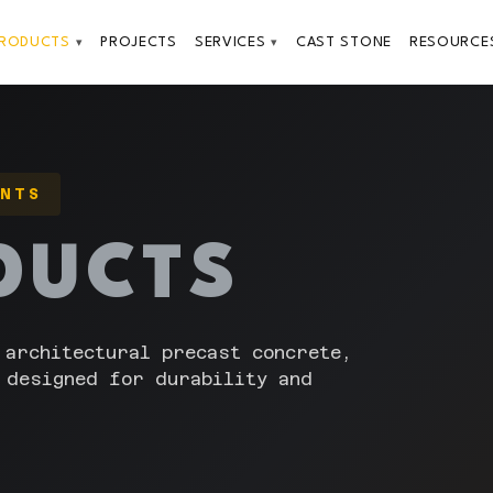
PRODUCTS
PROJECTS
SERVICES
CAST STONE
RESOURCE
▾
▾
ENTS
DUCTS
 architectural precast concrete,
 designed for durability and