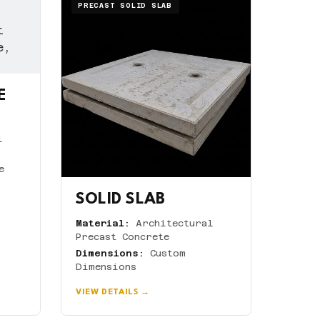
PRECAST SOLID SLAB
E
l
e
SOLID SLAB
Material:
Architectural
Precast Concrete
Dimensions:
Custom
Dimensions
VIEW DETAILS →