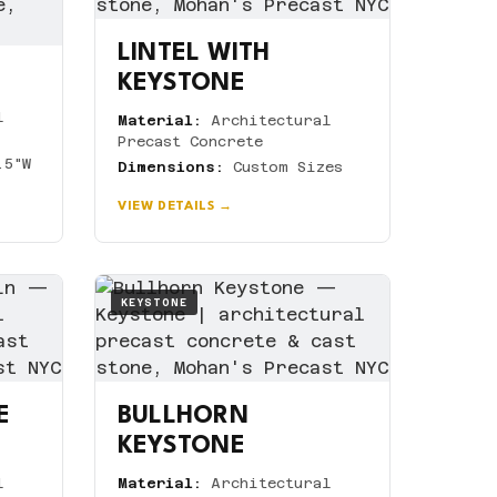
LINTEL WITH
KEYSTONE
l
Material:
Architectural
Precast Concrete
.5"W
Dimensions:
Custom Sizes
VIEW DETAILS →
KEYSTONE
E
BULLHORN
KEYSTONE
l
Material:
Architectural