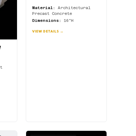
Material:
Architectural
Precast Concrete
Dimensions:
16"H
VIEW DETAILS →
W
t