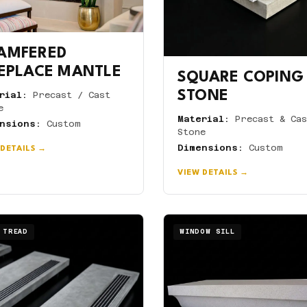
AMFERED
REPLACE MANTLE
SQUARE COPING
STONE
rial:
Precast / Cast
e
Material:
Precast & Cas
nsions:
Custom
Stone
Dimensions:
Custom
 DETAILS →
VIEW DETAILS →
 TREAD
WINDOW SILL