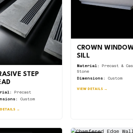
CROWN WINDO
SILL
Material:
Precast & Cas
Stone
RASIVE STEP
Dimensions:
Custom
EAD
VIEW DETAILS →
rial:
Precast
nsions:
Custom
 DETAILS →