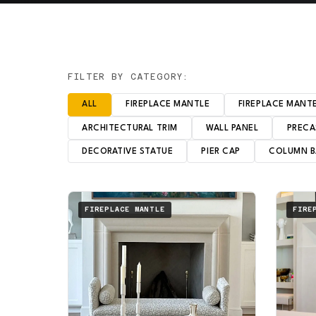
FILTER BY CATEGORY:
ALL
FIREPLACE MANTLE
FIREPLACE MANT
ARCHITECTURAL TRIM
WALL PANEL
PRECA
DECORATIVE STATUE
PIER CAP
COLUMN B
FIREPLACE MANTLE
FIRE