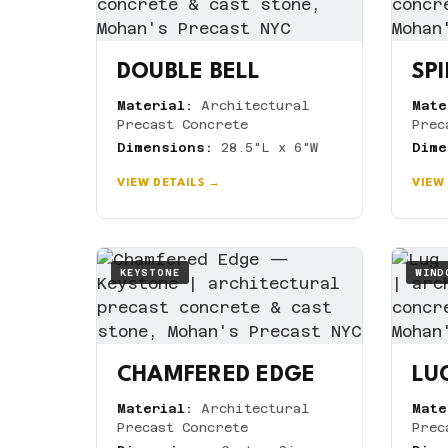
DOUBLE BELL
SPI
Material:
Architectural
Mate
Precast Concrete
Prec
Dimensions:
28.5"L x 6"W
Dime
VIEW DETAILS →
VIEW
KEYSTONE
WIND
CHAMFERED EDGE
LUG
Material:
Architectural
Mate
Precast Concrete
Prec