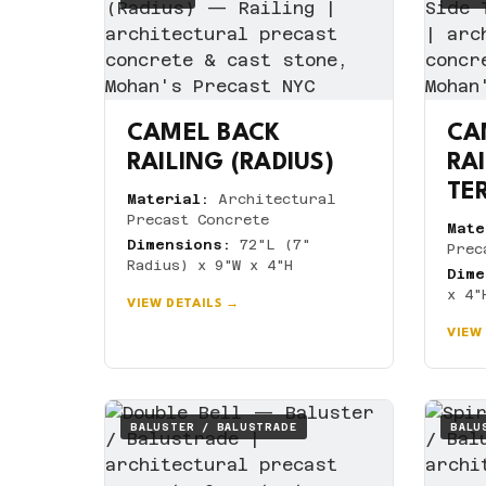
CAMEL BACK
CA
RAILING (RADIUS)
RA
TE
Material:
Architectural
Precast Concrete
Mate
Dimensions:
72"L (7"
Prec
Radius) x 9"W x 4"H
Dime
x 4"
VIEW DETAILS →
VIEW
BALUSTER / BALUSTRADE
BALU