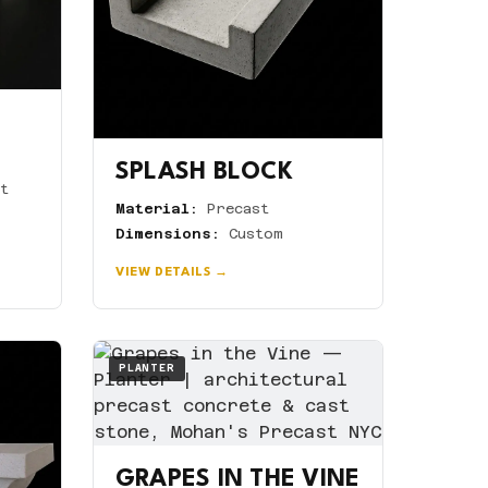
SPLASH BLOCK
t
Material:
Precast
Dimensions:
Custom
VIEW DETAILS →
PLANTER
GRAPES IN THE VINE