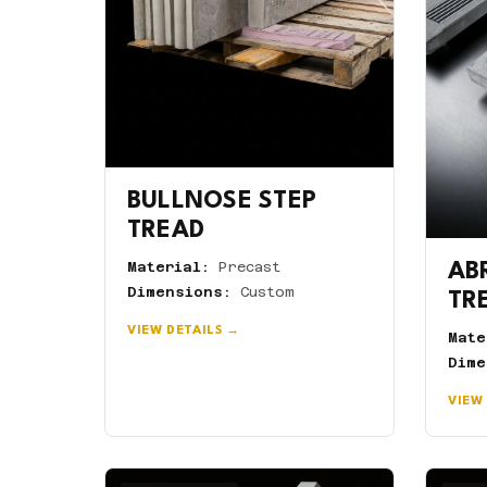
BULLNOSE STEP
TREAD
Material:
Precast
AB
Dimensions:
Custom
TR
VIEW DETAILS →
Mate
Dime
VIEW