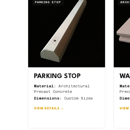
PARKING STOP
ARCH
PARKING STOP
WA
Material:
Architectural
Mate
Precast Concrete
Prec
Dimensions:
Custom Sizes
Dime
VIEW DETAILS →
VIEW