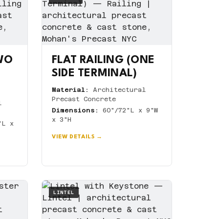
TWO
FLAT RAILING (ONE
SIDE TERMINAL)
Material:
Architectural
Precast Concrete
l
Dimensions:
60"/72"L x 9"W
x 3"H
"L x
VIEW DETAILS →
LINTEL