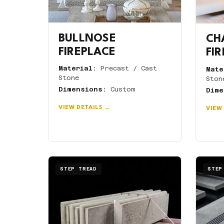
BULLNOSE
CH
FIREPLACE
FI
Material:
Precast / Cast
Mate
Stone
Ston
Dimensions:
Custom
Dime
VIEW DETAILS →
VIEW
STEP TREAD
STEP