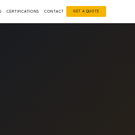
S
CERTIFICATIONS
CONTACT
GET A QUOTE