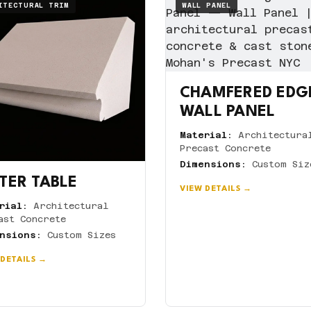
ITECTURAL TRIM
WALL PANEL
CHAMFERED EDG
WALL PANEL
Material:
Architectura
Precast Concrete
Dimensions:
Custom Siz
TER TABLE
VIEW DETAILS →
rial:
Architectural
ast Concrete
nsions:
Custom Sizes
 DETAILS →