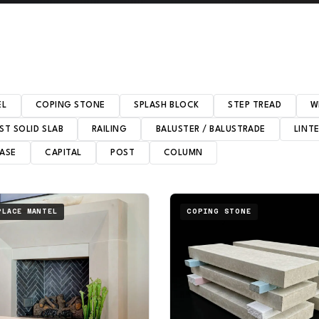
EL
COPING STONE
SPLASH BLOCK
STEP TREAD
W
ST SOLID SLAB
RAILING
BALUSTER / BALUSTRADE
LINT
ASE
CAPITAL
POST
COLUMN
PLACE MANTEL
COPING STONE