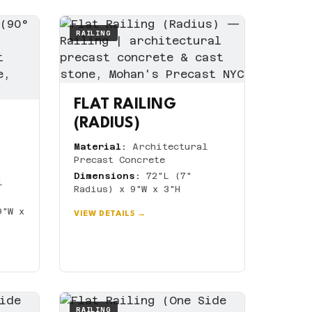
RAILING
FLAT RAILING
(RADIUS)
Material:
Architectural
Precast Concrete
Dimensions:
72"L (7"
l
Radius) x 9"W x 3"H
9"W x
VIEW DETAILS →
RAILING