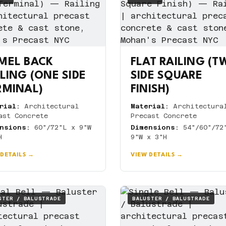
MEL BACK
FLAT RAILING (
ILING (ONE SIDE
SIDE SQUARE
RMINAL)
FINISH)
rial:
Architectural
Material:
Architectura
ast Concrete
Precast Concrete
nsions:
60"/72"L x 9"W
Dimensions:
54"/60"/72
H
9"W x 3"H
 DETAILS →
VIEW DETAILS →
STER / BALUSTRADE
BALUSTER / BALUSTRADE