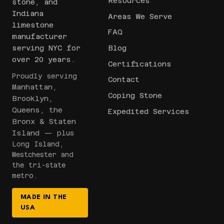
Resources
stone, and
Indiana
Areas We Serve
limestone
FAQ
manufacturer
serving NYC for
Blog
over 20 years.
Certifications
Proudly serving
Contact
Manhattan,
Coping Stone
Brooklyn,
Queens, the
Expedited Services
Bronx & Staten
Island
— plus
Long Island,
Westchester and
the tri-state
metro.
MADE IN THE
USA