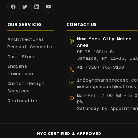
OUR SERVICES
CONTACT US
New York City Metro
Architectural
Area
Precast Concrete
95-28 150th St,
Cast Stone
Jamaica, NY 11435, USA
Indiana
+1 (718) 739-9199
Limestone
info@mohansprecast.co
Custom Design
mohansprecast@outlook
Services
Mon-Fri: 7:00 AM - 5:0
Restoration
PM
Saturday by Appointmen
NYC CERTIFIED & APPROVED