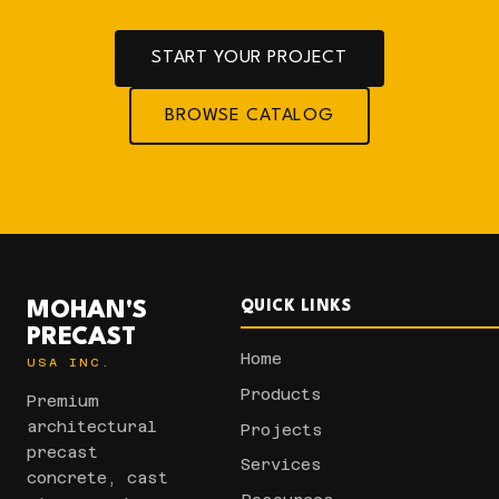
START YOUR PROJECT
BROWSE CATALOG
MOHAN'S
QUICK LINKS
PRECAST
Home
USA INC.
Products
Premium
architectural
Projects
precast
Services
concrete, cast