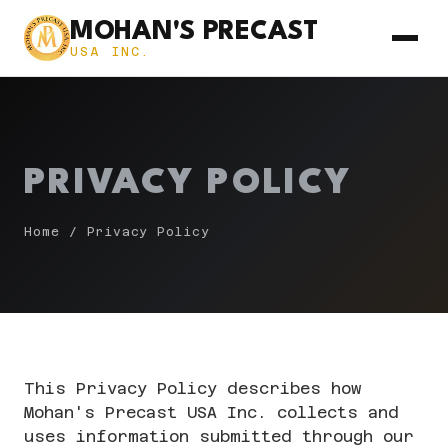
MOHAN'S PRECAST
USA INC.
PRIVACY POLICY
Home
/ Privacy Policy
This Privacy Policy describes how
Mohan's Precast USA Inc. collects and
uses information submitted through our