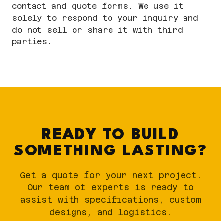
contact and quote forms. We use it
solely to respond to your inquiry and
do not sell or share it with third
parties.
READY TO BUILD
SOMETHING LASTING?
Get a quote for your next project.
Our team of experts is ready to
assist with specifications, custom
designs, and logistics.