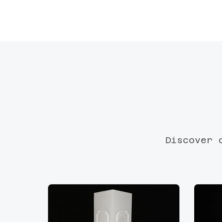
Discover 