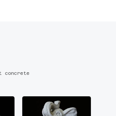
t concrete