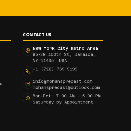
CONTACT US
New York City Metro Area
95-28 150th St, Jamaica,
NY 11435, USA
+1 (718) 739-9199
info@mohansprecast.com
s
mohansprecast@outlook.com
Mon-Fri: 7:00 AM - 5:00 PM
Saturday by Appointment