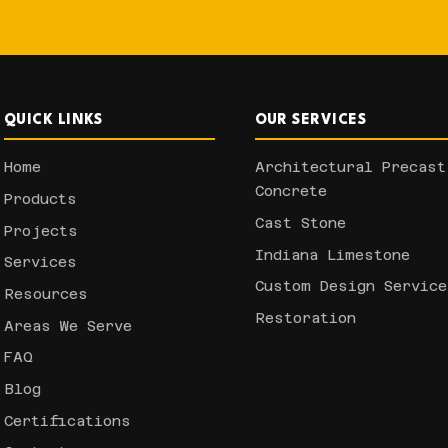
QUICK LINKS
OUR SERVICES
Home
Architectural Precast
Concrete
Products
Cast Stone
Projects
Indiana Limestone
Services
Custom Design Service
Resources
Restoration
Areas We Serve
FAQ
Blog
Certifications