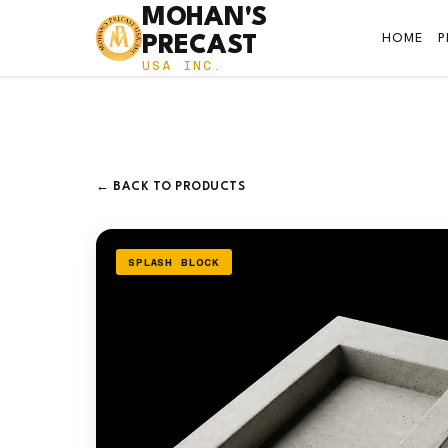
MOHAN'S
HOME
PRECAST
USA INC.
← BACK TO PRODUCTS
SPLASH BLOCK