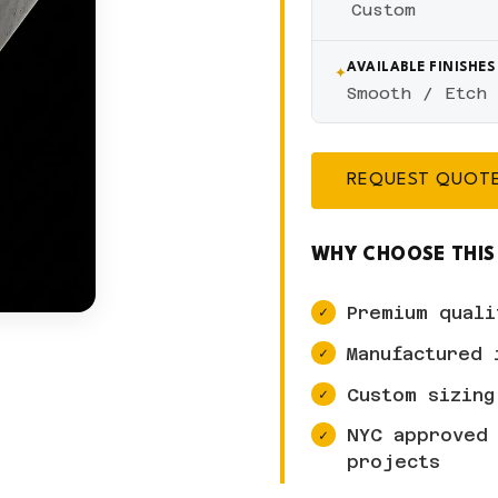
Custom
✦
AVAILABLE FINISHES
Smooth / Etch
REQUEST QUOT
WHY CHOOSE THIS
Premium quali
Manufactured 
Custom sizing
NYC approved 
projects