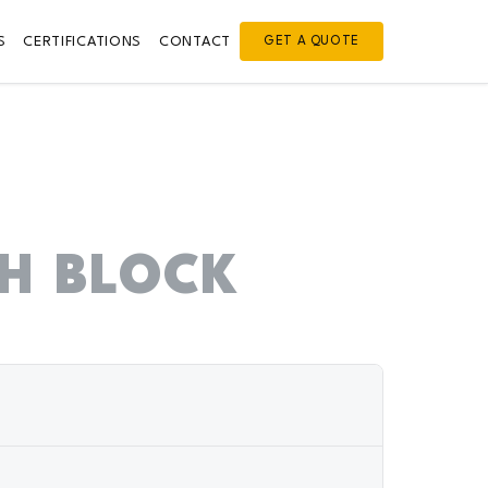
S
CERTIFICATIONS
CONTACT
GET A QUOTE
H BLOCK