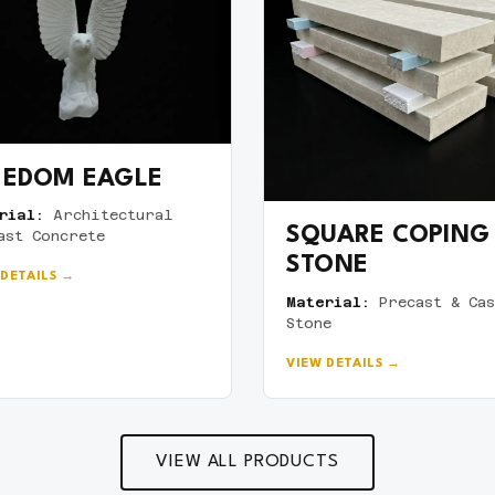
EEDOM EAGLE
rial:
Architectural
SQUARE COPING
ast Concrete
STONE
 DETAILS →
Material:
Precast & Cas
Stone
VIEW DETAILS →
VIEW ALL PRODUCTS