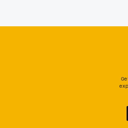
Ge
ex