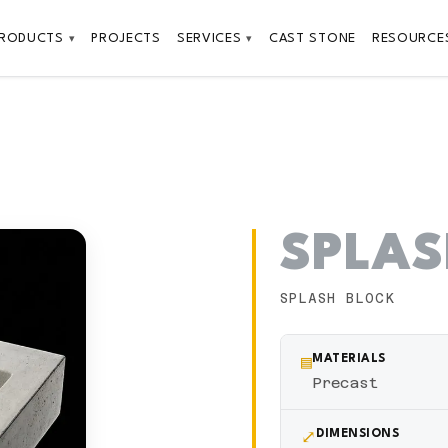
PRODUCTS
PROJECTS
SERVICES
CAST STONE
RESOURCE
▾
▾
SPLAS
SPLASH BLOCK
▤
MATERIALS
Precast
⤢
DIMENSIONS