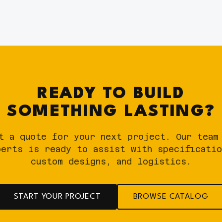
READY TO BUILD
SOMETHING LASTING?
t a quote for your next project. Our team
perts is ready to assist with specificatio
custom designs, and logistics.
START YOUR PROJECT
BROWSE CATALOG