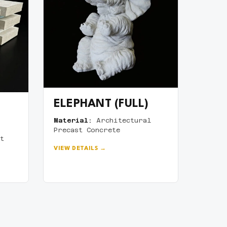
ELEPHANT (FULL)
Material:
Architectural
Precast Concrete
t
VIEW DETAILS →