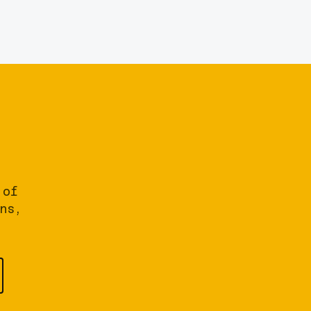
 of
ns,