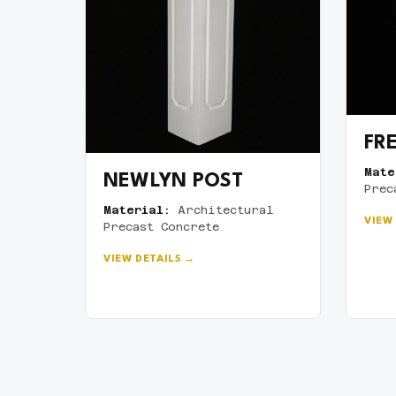
FR
Mate
NEWLYN POST
Prec
Material:
Architectural
VIEW
Precast Concrete
VIEW DETAILS →