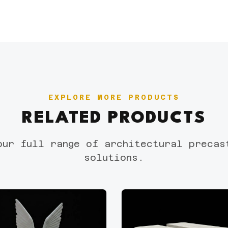
EXPLORE MORE PRODUCTS
RELATED PRODUCTS
our full range of architectural precas
solutions.