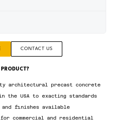
E
CONTACT US
 PRODUCT?
ty architectural precast concrete
in the USA to exacting standards
 and finishes available
for commercial and residential