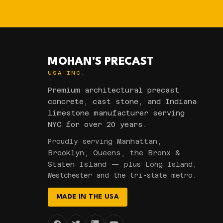
MOHAN'S PRECAST
USA INC.
Premium architectural precast
concrete, cast stone, and Indiana
limestone manufacturer serving
NYC for over 20 years.
Manhattan,
Proudly serving
Brooklyn, Queens, the Bronx &
Staten Island
— plus Long Island,
Westchester and the tri-state metro.
MADE IN THE USA