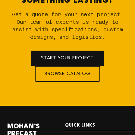
SOMETHING LASTING?
Get a quote for your next project.
Our team of experts is ready to
assist with specifications, custom
designs, and logistics.
START YOUR PROJECT
BROWSE CATALOG
MOHAN'S
QUICK LINKS
PRECAST