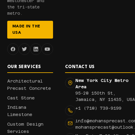
Westchester and
the tri-state
metro.
MADE IN THE
USA
OUR SERVICES
CONTACT US
New York City Metro
Architectural
Area
Precast Concrete
95-28 150th St,
Cast Stone
Jamaica, NY 11435, USA
Indiana
+1 (718) 739-9199
Limestone
info@mohansprecast.co
Custom Design
mohansprecast@outlook
Services