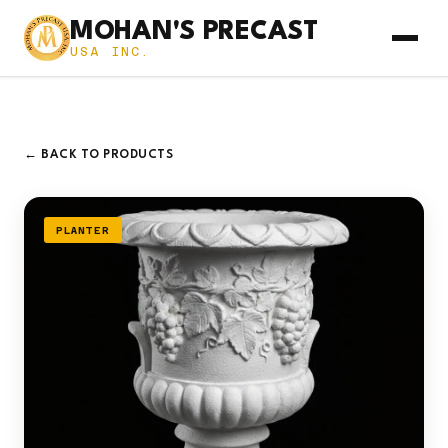
MOHAN'S PRECAST
USA INC.
← BACK TO PRODUCTS
PLANTER