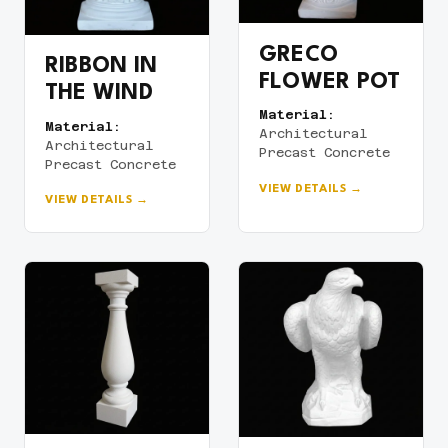
GRECO
RIBBON IN
FLOWER POT
THE WIND
Material:
Material:
Architectural
Architectural
Precast Concrete
Precast Concrete
VIEW DETAILS →
VIEW DETAILS →