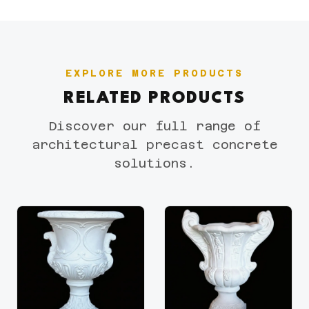
EXPLORE MORE PRODUCTS
RELATED PRODUCTS
Discover our full range of
architectural precast concrete
solutions.