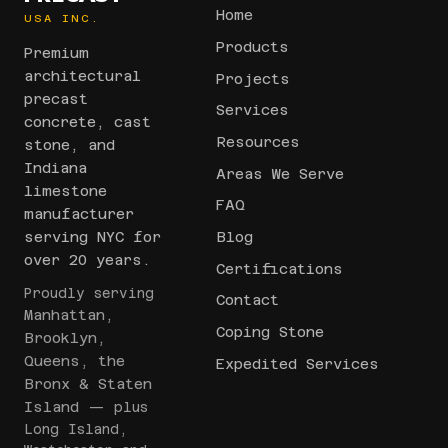
Home
USA INC.
Products
Premium
architectural
Projects
precast
Services
concrete, cast
Resources
stone, and
Indiana
Areas We Serve
limestone
FAQ
manufacturer
serving NYC for
Blog
over 20 years.
Certifications
Proudly serving
Contact
Manhattan,
Coping Stone
Brooklyn,
Queens, the
Expedited Services
Bronx & Staten
Island
— plus
Long Island,