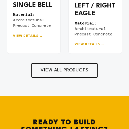
SINGLE BELL
LEFT / RIGHT
EAGLE
Material:
Architectural
Material:
Precast Concrete
Architectural
Precast Concrete
VIEW DETAILS →
VIEW DETAILS →
VIEW ALL PRODUCTS
READY TO BUILD