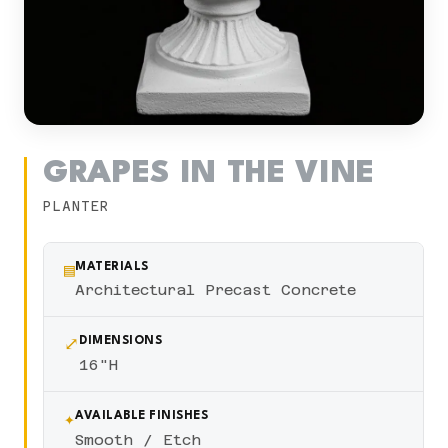
GRAPES IN THE VINE
PLANTER
▤
MATERIALS
Architectural Precast Concrete
⤢
DIMENSIONS
16"H
✦
AVAILABLE FINISHES
Smooth / Etch