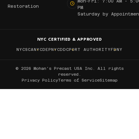
Mon-Fri: 7:00 AM - 5:0
Restoration
PM
Saturday by Appointmen
NYC CERTIFIED & APPROVED
NYCSCA
NYCDEP
NYCDDC
PORT AUTHORITY
FDNY
© 2026 Mohan's Precast USA Inc. All rights
reserved.
Privacy Policy
Terms of Service
Sitemap