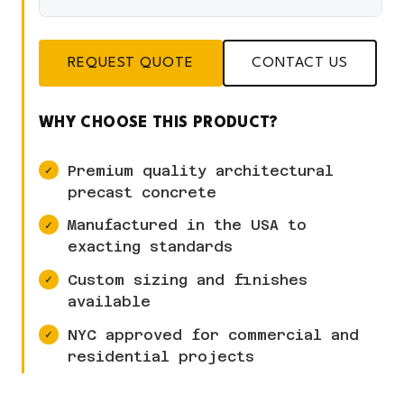
REQUEST QUOTE
CONTACT US
WHY CHOOSE THIS PRODUCT?
Premium quality architectural
precast concrete
Manufactured in the USA to
exacting standards
Custom sizing and finishes
available
NYC approved for commercial and
residential projects