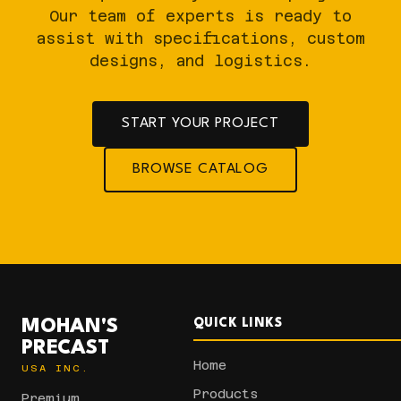
Our team of experts is ready to
assist with specifications, custom
designs, and logistics.
START YOUR PROJECT
BROWSE CATALOG
MOHAN'S
QUICK LINKS
PRECAST
Home
USA INC.
Products
Premium