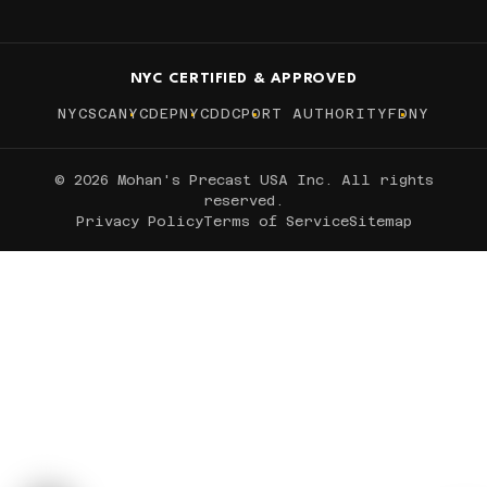
NYC CERTIFIED & APPROVED
NYCSCA
NYCDEP
NYCDDC
PORT AUTHORITY
FDNY
© 2026 Mohan's Precast USA Inc. All rights
reserved.
Privacy Policy
Terms of Service
Sitemap