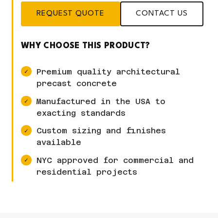
REQUEST QUOTE
CONTACT US
WHY CHOOSE THIS PRODUCT?
Premium quality architectural
precast concrete
Manufactured in the USA to
exacting standards
Custom sizing and finishes
available
NYC approved for commercial and
residential projects