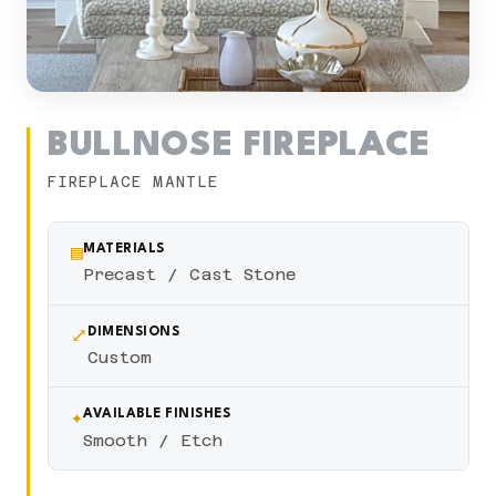
BULLNOSE FIREPLACE
FIREPLACE MANTLE
▤
MATERIALS
Precast / Cast Stone
⤢
DIMENSIONS
Custom
✦
AVAILABLE FINISHES
Smooth / Etch