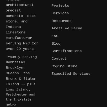
architectural
Projects
precast
Services
concrete, cast
Resources
stone, and
Indiana
Areas We Serve
limestone
FAQ
manufacturer
serving NYC for
Blog
over 20 years.
Certifications
Proudly serving
Contact
Manhattan,
Coping Stone
Brooklyn,
Queens, the
Expedited Services
Bronx & Staten
Island
— plus
Long Island,
Westchester and
the tri-state
metro.