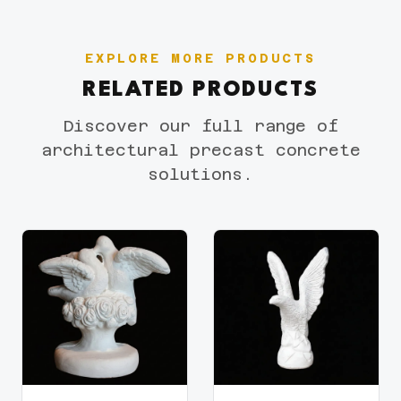
EXPLORE MORE PRODUCTS
RELATED PRODUCTS
Discover our full range of
architectural precast concrete
solutions.