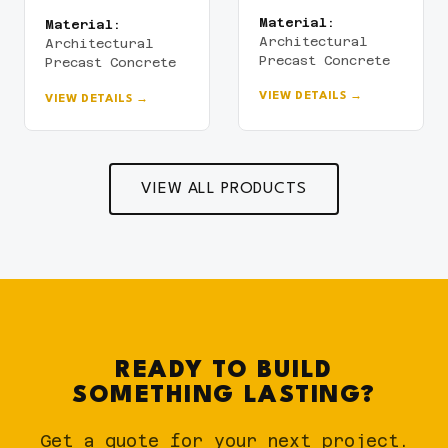
Material:
Material:
Architectural
Architectural
Precast Concrete
Precast Concrete
VIEW DETAILS →
VIEW DETAILS →
VIEW ALL PRODUCTS
READY TO BUILD
SOMETHING LASTING?
Get a quote for your next project.