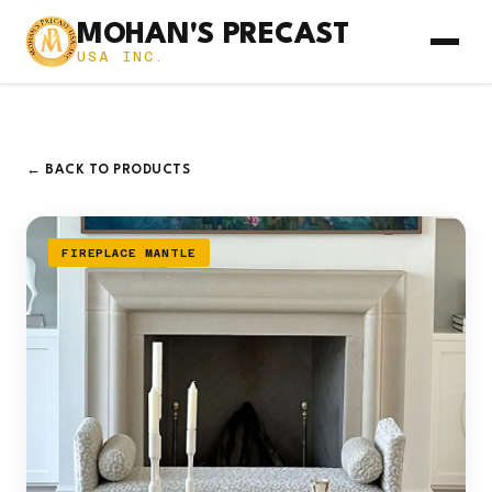
MOHAN'S PRECAST
USA INC.
← BACK TO PRODUCTS
FIREPLACE MANTLE