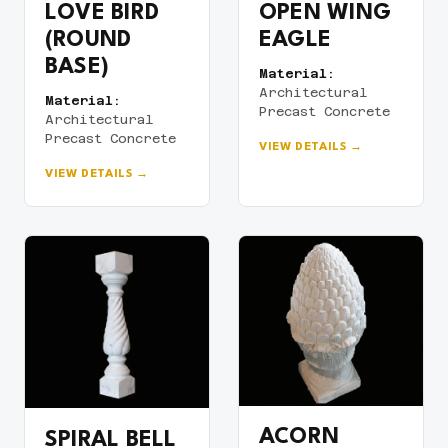
LOVE BIRD
OPEN WING
(ROUND
EAGLE
BASE)
Material:
Architectural
Material:
Precast Concrete
Architectural
Precast Concrete
VIEW DETAILS →
VIEW DETAILS →
ACORN
SPIRAL BELL