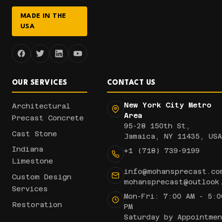
MADE IN THE
USA
OUR SERVICES
CONTACT US
New York City Metro
Architectural
Area
Precast Concrete
95-28 150th St,
Cast Stone
Jamaica, NY 11435, USA
Indiana
+1 (718) 739-9199
Limestone
info@mohansprecast.co
Custom Design
mohansprecast@outlook
Services
Mon-Fri: 7:00 AM - 5:0
Restoration
PM
Saturday by Appointmen