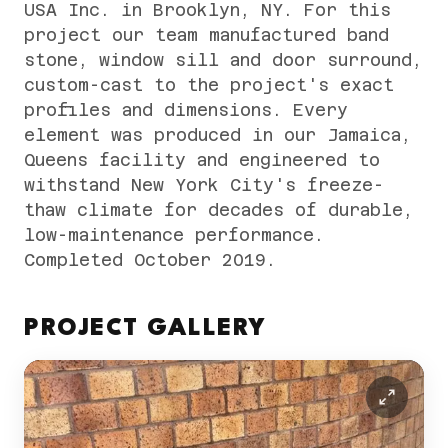
USA Inc. in Brooklyn, NY. For this
project our team manufactured band
stone, window sill and door surround,
custom-cast to the project's exact
profiles and dimensions. Every
element was produced in our Jamaica,
Queens facility and engineered to
withstand New York City's freeze-
thaw climate for decades of durable,
low-maintenance performance.
Completed October 2019.
PROJECT GALLERY