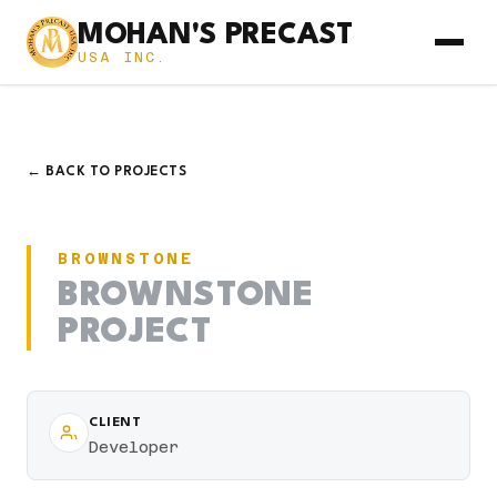
MOHAN'S PRECAST
USA INC.
← BACK TO PROJECTS
BROWNSTONE
BROWNSTONE
PROJECT
CLIENT
Developer