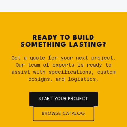
READY TO BUILD
SOMETHING LASTING?
Get a quote for your next project.
Our team of experts is ready to
assist with specifications, custom
designs, and logistics.
START YOUR PROJECT
BROWSE CATALOG