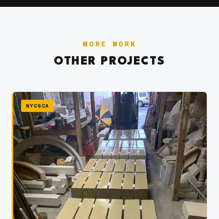
MORE WORK
OTHER PROJECTS
NYCSCA