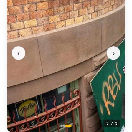
‹
›
3 / 3