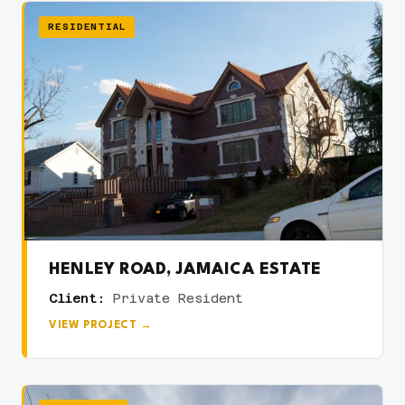
RESIDENTIAL
HENLEY ROAD, JAMAICA ESTATE
Client:
Private Resident
VIEW PROJECT →