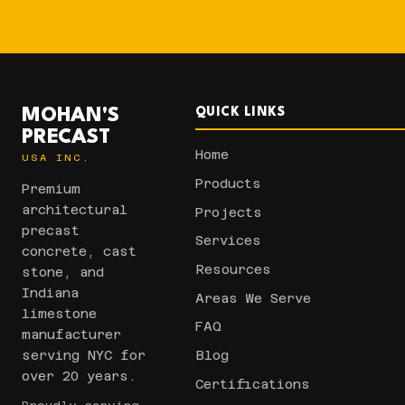
MOHAN'S
QUICK LINKS
PRECAST
Home
USA INC.
Products
Premium
architectural
Projects
precast
Services
concrete, cast
Resources
stone, and
Indiana
Areas We Serve
limestone
FAQ
manufacturer
serving NYC for
Blog
over 20 years.
Certifications