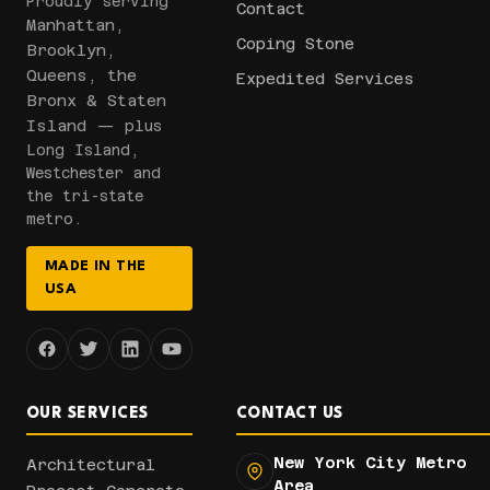
Proudly serving
Contact
Manhattan,
Coping Stone
Brooklyn,
Queens, the
Expedited Services
Bronx & Staten
Island
— plus
Long Island,
Westchester and
the tri-state
metro.
MADE IN THE
USA
OUR SERVICES
CONTACT US
New York City Metro
Architectural
Area