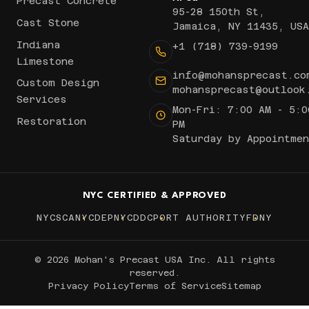
Precast Concrete
95-28 150th St,
Cast Stone
Jamaica, NY 11435, USA
Indiana
+1 (718) 739-9199
Limestone
info@mohansprecast.co
Custom Design
mohansprecast@outlook
Services
Mon-Fri: 7:00 AM - 5:0
Restoration
PM
Saturday by Appointmen
NYC CERTIFIED & APPROVED
NYCSCA
NYCDEP
NYCDDC
PORT AUTHORITY
FDNY
© 2026 Mohan's Precast USA Inc. All rights
reserved.
Privacy Policy
Terms of Service
Sitemap