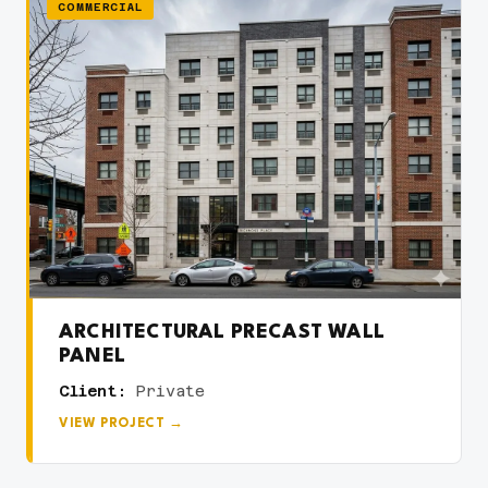
COMMERCIAL
ARCHITECTURAL PRECAST WALL
PANEL
Client:
Private
VIEW PROJECT →