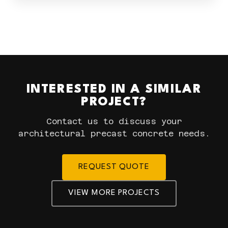
INTERESTED IN A SIMILAR
PROJECT?
Contact us to discuss your
architectural precast concrete needs.
REQUEST QUOTE
VIEW MORE PROJECTS