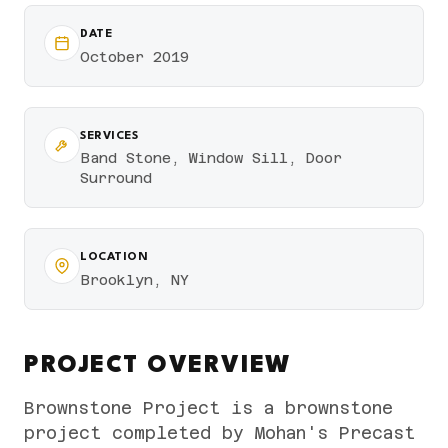
DATE
October 2019
SERVICES
Band Stone, Window Sill, Door
Surround
LOCATION
Brooklyn, NY
PROJECT OVERVIEW
Brownstone Project is a brownstone
project completed by Mohan's Precast