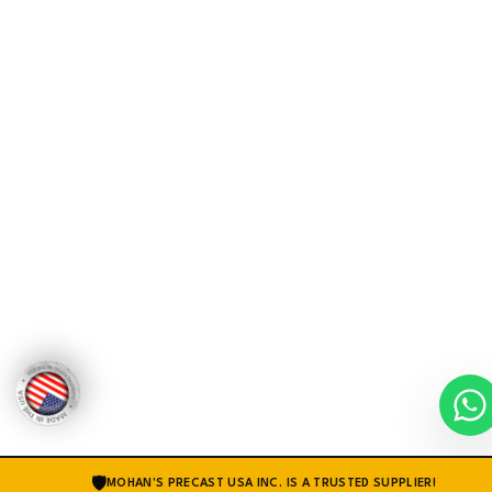
🛡
MOHAN'S PRECAST USA INC. IS A TRUSTED SUPPLIER!