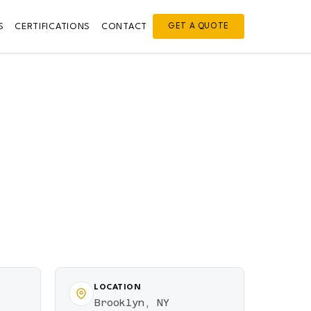
S
CERTIFICATIONS
CONTACT
GET A QUOTE
LOCATION
Brooklyn, NY