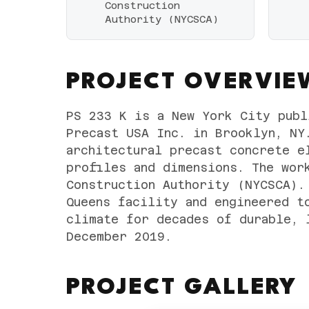
Construction
Authority (NYCSCA)
PROJECT OVERVIE
PS 233 K is a New York City publ
Precast USA Inc. in Brooklyn, NY
architectural precast concrete e
profiles and dimensions. The wor
Construction Authority (NYCSCA).
Queens facility and engineered t
climate for decades of durable, 
December 2019.
PROJECT GALLERY