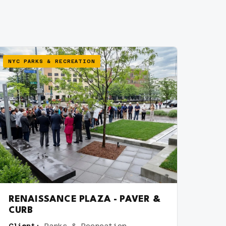
NYC PARKS & RECREATION
RENAISSANCE PLAZA - PAVER &
CURB