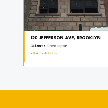
120 JEFFERSON AVE, BROOKLYN
Client:
Developer
VIEW PROJECT →