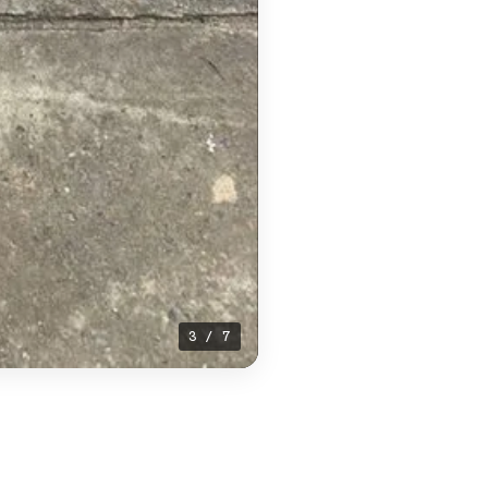
4 / 7