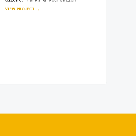
Client:
Parks & Recreation
VIEW PROJECT →