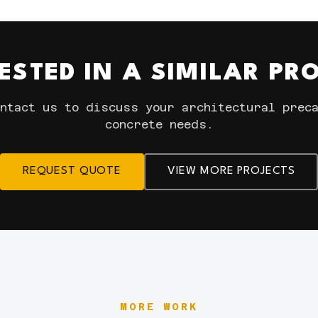
ESTED IN A SIMILAR PR
ntact us to discuss your architectural prec
concrete needs.
REQUEST QUOTE
VIEW MORE PROJECTS
MORE WORK