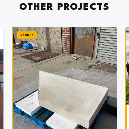
OTHER PROJECTS
NYCSCA