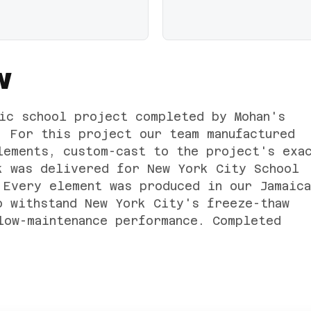
W
ic school project completed by Mohan's
. For this project our team manufactured
lements, custom-cast to the project's exa
k was delivered for New York City School
 Every element was produced in our Jamaica
o withstand New York City's freeze-thaw
low-maintenance performance. Completed