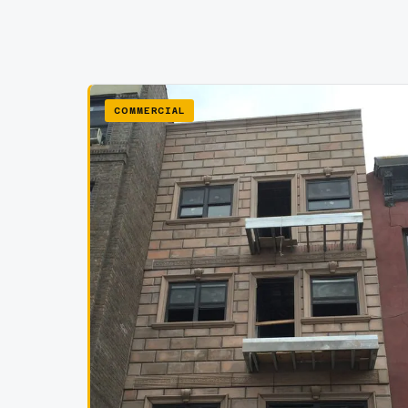
COMMERCIAL