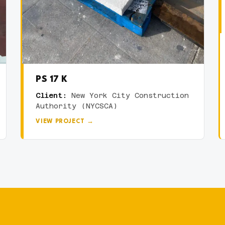
PS 17 K
Client:
New York City Construction
Authority (NYCSCA)
VIEW PROJECT →