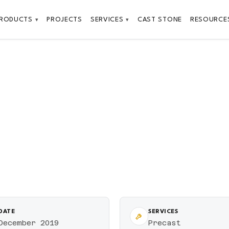
PRODUCTS
PROJECTS
SERVICES
CAST STONE
RESOURCE
▾
▾
DATE
SERVICES
December 2019
Precast