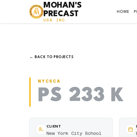
MOHAN'S
HOME
PRECAST
USA INC.
← BACK TO PROJECTS
NYCSCA
PS 233 K
CLIENT
New York City School