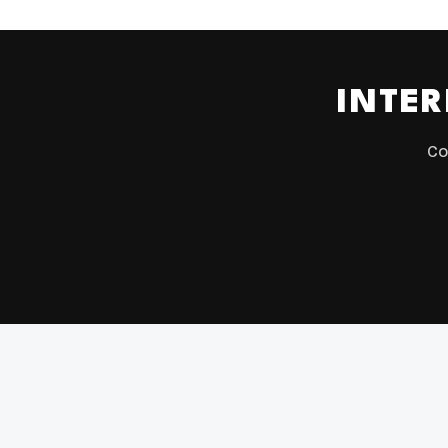
INTER
Co