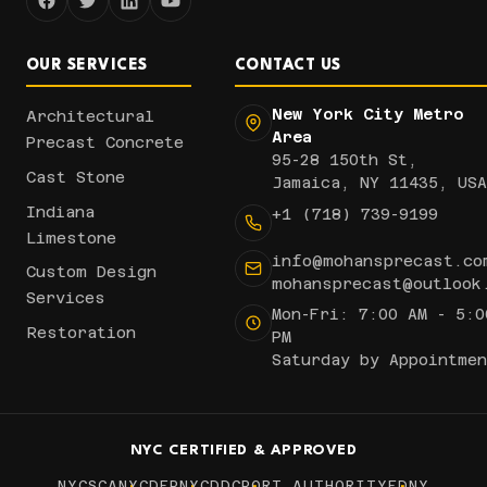
OUR SERVICES
CONTACT US
New York City Metro
Architectural
Area
Precast Concrete
95-28 150th St,
Cast Stone
Jamaica, NY 11435, USA
Indiana
+1 (718) 739-9199
Limestone
info@mohansprecast.co
Custom Design
mohansprecast@outlook
Services
Mon-Fri: 7:00 AM - 5:0
Restoration
PM
Saturday by Appointmen
NYC CERTIFIED & APPROVED
NYCSCA
NYCDEP
NYCDDC
PORT AUTHORITY
FDNY