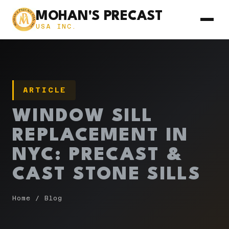
MOHAN'S PRECAST
USA INC.
ARTICLE
WINDOW SILL
REPLACEMENT IN
NYC: PRECAST &
CAST STONE SILLS
Home
/
Blog