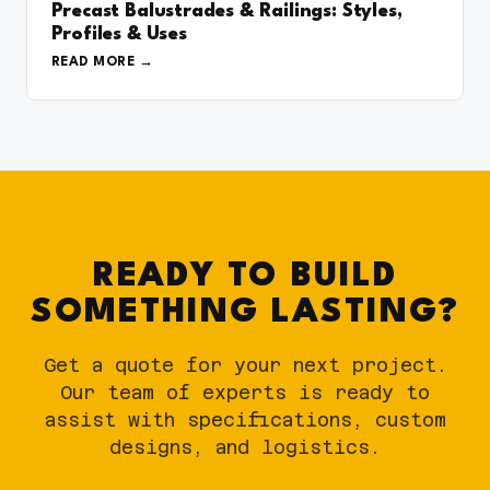
Precast Balustrades & Railings: Styles,
Profiles & Uses
READ MORE
READY TO BUILD
SOMETHING LASTING?
Get a quote for your next project.
Our team of experts is ready to
assist with specifications, custom
designs, and logistics.