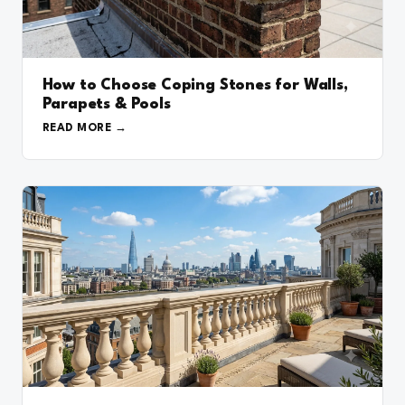
How to Choose Coping Stones for Walls,
Parapets & Pools
READ MORE