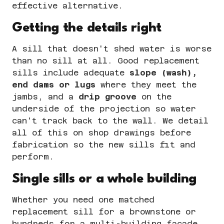
effective alternative.
Getting the details right
A sill that doesn't shed water is worse
than no sill at all. Good replacement
sills include adequate
slope (wash),
end dams or lugs
where they meet the
jambs, and a
drip groove
on the
underside of the projection so water
can't track back to the wall. We detail
all of this on
shop drawings
before
fabrication so the new sills fit and
perform.
Single sills or a whole building
Whether you need one matched
replacement sill for a brownstone or
hundreds for a multi-building facade