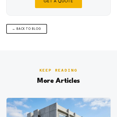
GET A QUOTE
← BACK TO BLOG
KEEP READING
More Articles