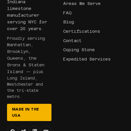
Indiana
Areas We Serve
limestone
FAQ
manufacturer
serving NYC for
Blog
over 20 years.
Certifications
Proudly serving
Contact
Manhattan,
Coping Stone
Brooklyn,
Queens, the
Expedited Services
Bronx & Staten
Island
— plus
Long Island,
Westchester and
the tri-state
metro.
MADE IN THE
USA