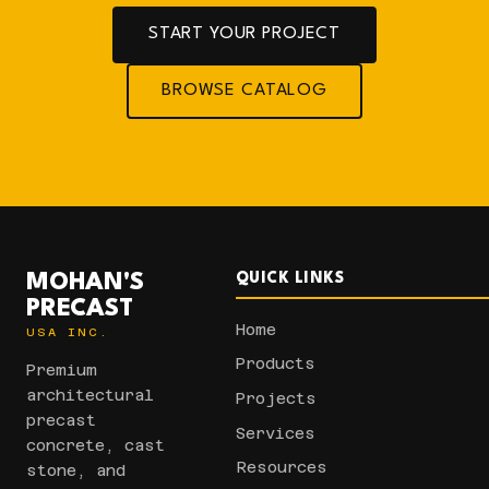
START YOUR PROJECT
BROWSE CATALOG
MOHAN'S
QUICK LINKS
PRECAST
Home
USA INC.
Products
Premium
architectural
Projects
precast
Services
concrete, cast
Resources
stone, and