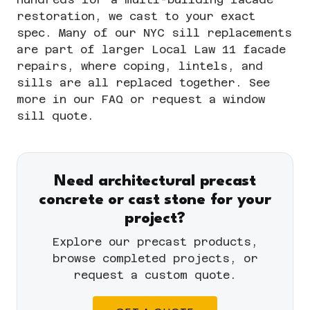
restoration, we cast to your exact
spec. Many of our NYC sill replacements
are part of larger
Local Law 11 facade
repairs
, where coping, lintels, and
sills are all replaced together. See
more in our
FAQ
or
request a window
sill quote
.
Need architectural precast
concrete or cast stone for your
project?
Explore our
precast products
,
browse completed
projects
, or
request a custom quote
.