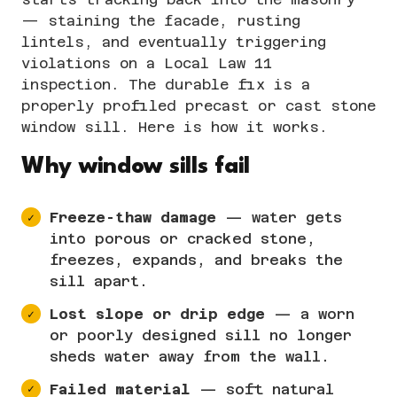
— staining the facade, rusting
lintels, and eventually triggering
violations on a
Local Law 11
inspection
. The durable fix is a
properly profiled
precast or cast stone
window sill. Here is how it works.
Why window sills fail
Freeze-thaw damage
— water gets
into porous or cracked stone,
freezes, expands, and breaks the
sill apart.
Lost slope or drip edge
— a worn
or poorly designed sill no longer
sheds water away from the wall.
Failed material
— soft natural