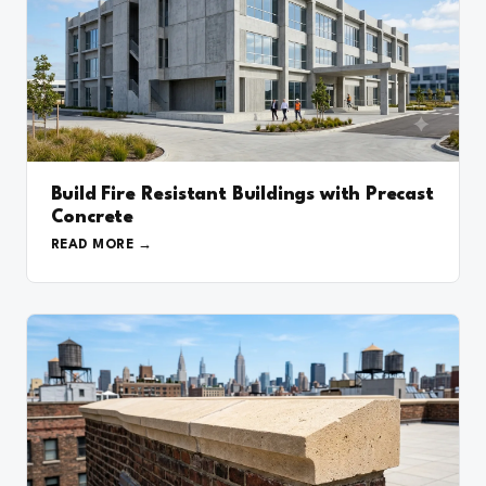
Build Fire Resistant Buildings with Precast
Concrete
READ MORE