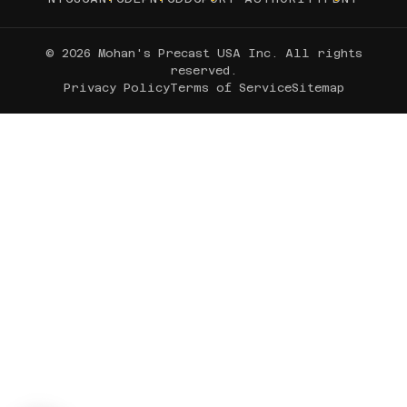
© 2026 Mohan's Precast USA Inc. All rights
reserved.
Privacy Policy
Terms of Service
Sitemap