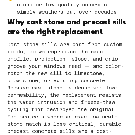
stone or low-quality concrete
simply weathers out over decades.
Why cast stone and precast sills
are the right replacement
Cast stone
sills are cast from custom
molds, so we reproduce the exact
profile, projection, slope, and drip
groove your windows need — and color-
match the new sill to limestone,
brownstone, or existing concrete.
Because cast stone is dense and low-
permeability, the replacement resists
the water intrusion and freeze-thaw
cycling that destroyed the original.
For projects where an exact natural-
stone match is less critical, durable
precast concrete sills are a cost-