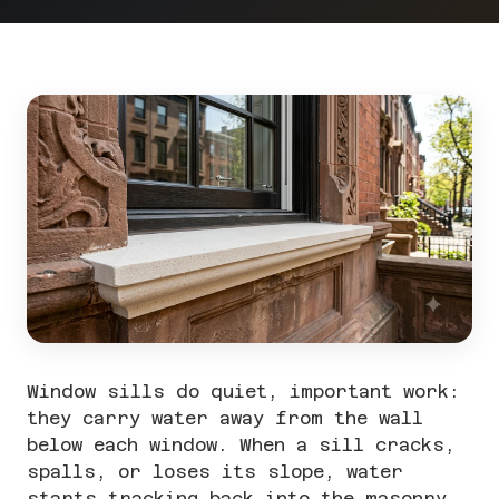
Window sills do quiet, important work:
they carry water away from the wall
below each window. When a sill cracks,
spalls, or loses its slope, water
starts tracking back into the masonry