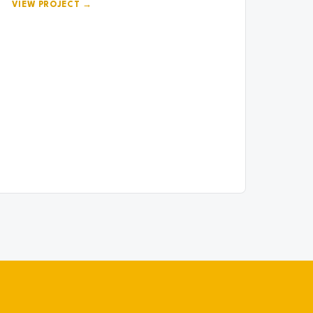
VIEW PROJECT →