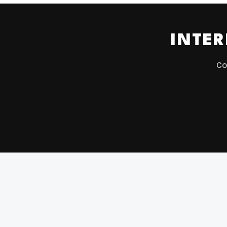
INTER
Co