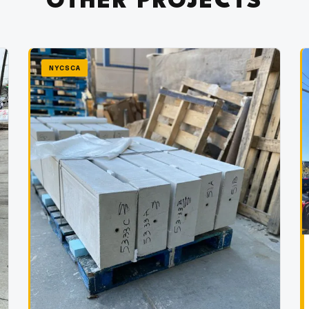
OTHER PROJECTS
NYCSCA