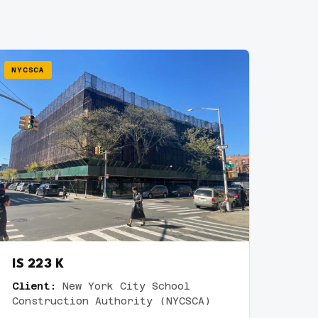
NYCSCA
IS 223 K
Client:
New York City School
Construction Authority (NYCSCA)