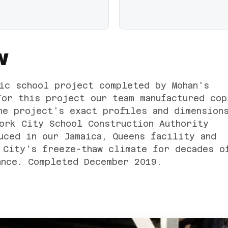
W
ic school project completed by Mohan's
For this project our team manufactured cop
he project's exact profiles and dimension
ork City School Construction Authority
uced in our Jamaica, Queens facility and
 City's freeze-thaw climate for decades o
ance. Completed December 2019.