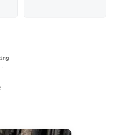
ing
s.
f