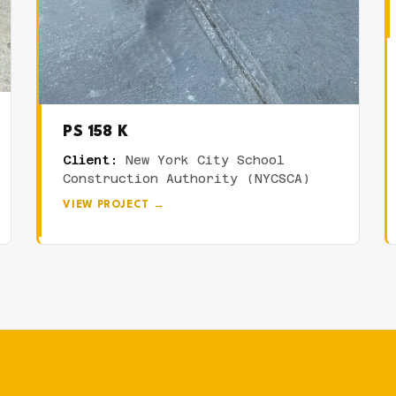
PS 158 K
Client:
New York City School
Construction Authority (NYCSCA)
VIEW PROJECT →