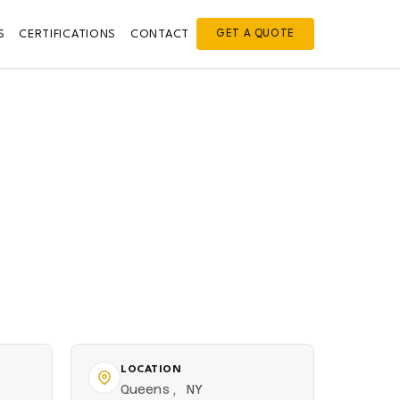
S
CERTIFICATIONS
CONTACT
GET A QUOTE
LOCATION
Queens, NY