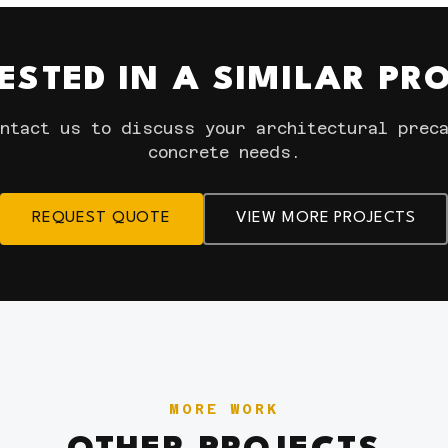
ESTED IN A SIMILAR PR
ntact us to discuss your architectural prec
concrete needs.
REQUEST QUOTE
VIEW MORE PROJECTS
MORE WORK