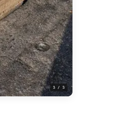
1 / 3