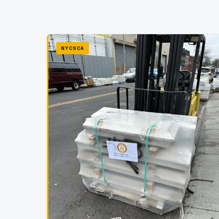
NYCSCA