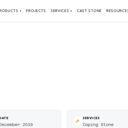
PRODUCTS
PROJECTS
SERVICES
CAST STONE
RESOURCE
▾
▾
DATE
SERVICES
December 2019
Coping Stone