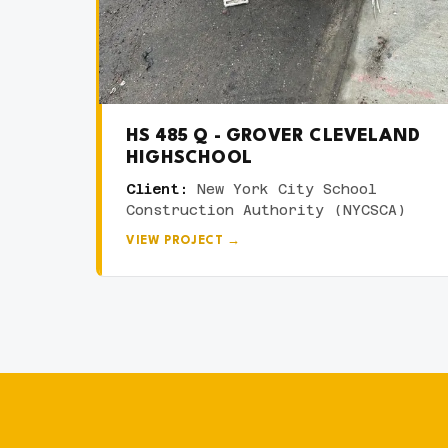
HS 485 Q - GROVER CLEVELAND
HIGHSCHOOL
Client:
New York City School
Construction Authority (NYCSCA)
VIEW PROJECT →