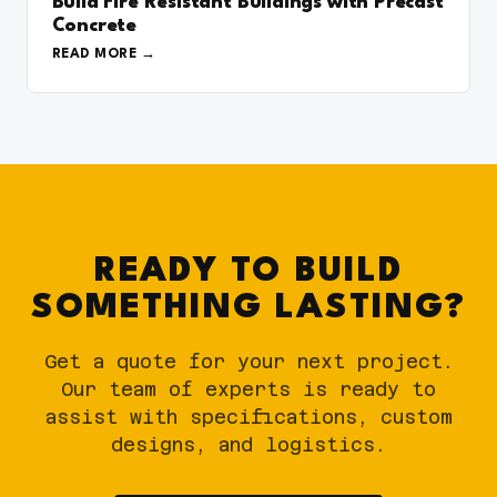
Build Fire Resistant Buildings with Precast
Concrete
READ MORE
READY TO BUILD
SOMETHING LASTING?
Get a quote for your next project.
Our team of experts is ready to
assist with specifications, custom
designs, and logistics.