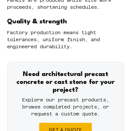
Panels are produced while site work
proceeds, shortening schedules.
Quality & strength
Factory production means tight
tolerances, uniform finish, and
engineered durability.
Need architectural precast
concrete or cast stone for your
project?
Explore our
precast products
,
browse completed
projects
, or
request a custom quote
.
GET A QUOTE