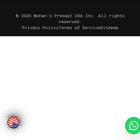
© 2026 Mohan's Precast USA Inc. All rights
reserved.
Privacy Policy
Terms of Service
Sitemap