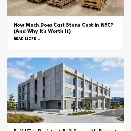
How Much Does Cast Stone Cost in NYC?
(And Why It's Worth It)
READ MORE