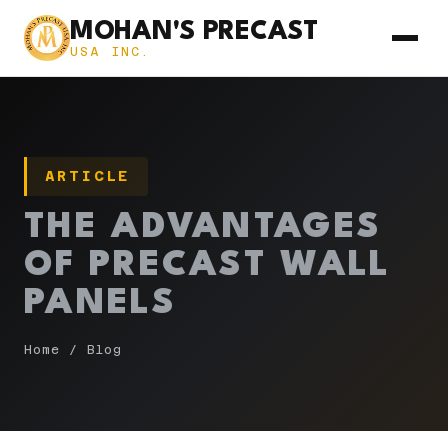
MOHAN'S PRECAST
USA INC.
ARTICLE
THE ADVANTAGES
OF PRECAST WALL
PANELS
Home
/
Blog