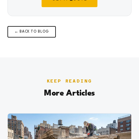
← BACK TO BLOG
KEEP READING
More Articles