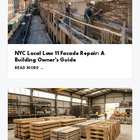
NYC Local Law 11 Facade Repair: A
Building Owner's Guide
READ MORE