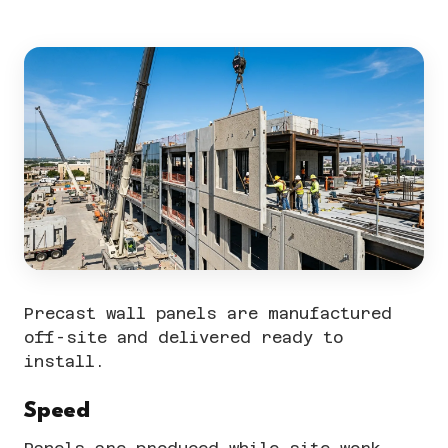
Precast wall panels are manufactured
off-site and delivered ready to
install.
Speed