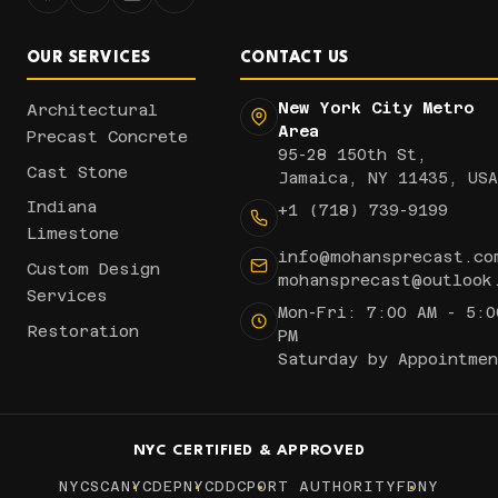
OUR SERVICES
CONTACT US
New York City Metro
Architectural
Area
Precast Concrete
95-28 150th St,
Cast Stone
Jamaica, NY 11435, USA
Indiana
+1 (718) 739-9199
Limestone
info@mohansprecast.co
Custom Design
mohansprecast@outlook
Services
Mon-Fri: 7:00 AM - 5:0
Restoration
PM
Saturday by Appointmen
NYC CERTIFIED & APPROVED
NYCSCA
NYCDEP
NYCDDC
PORT AUTHORITY
FDNY