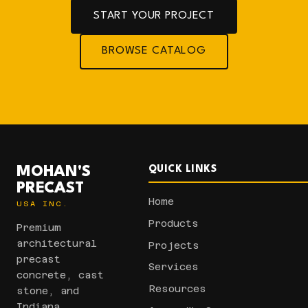
START YOUR PROJECT
BROWSE CATALOG
MOHAN'S
QUICK LINKS
PRECAST
Home
USA INC.
Products
Premium
architectural
Projects
precast
Services
concrete, cast
Resources
stone, and
Indiana