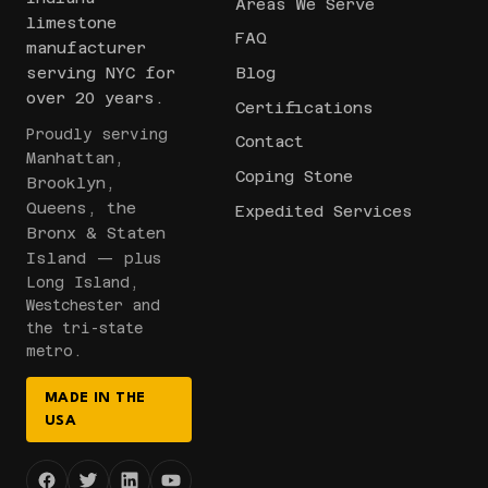
Areas We Serve
limestone
FAQ
manufacturer
serving NYC for
Blog
over 20 years.
Certifications
Proudly serving
Contact
Manhattan,
Coping Stone
Brooklyn,
Queens, the
Expedited Services
Bronx & Staten
Island
— plus
Long Island,
Westchester and
the tri-state
metro.
MADE IN THE
USA